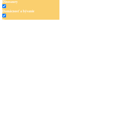
Dinosaury
Domácnosť a bývanie
Doprava
Hudba
Jar a Veľká noc
Jeseň a Halloween
Kvety
Leto
Ľudia a cirkus
Mandaly
Medvedíkovia a koníky
Ovocie a zelenina
Rozprávky a rozprávkové postavy
Šport