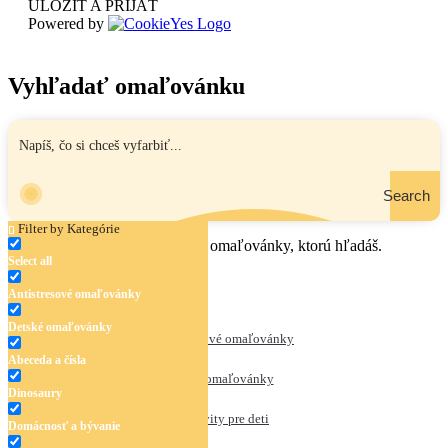
ULOŽIŤ A PRIJAŤ
Powered by
Vyhľadať omaľovánku
Search
Filter by Kategórie
Zadaj názov, oblasť alebo tému omaľovánky, ktorú hľadáš.
Select all
Antistresové omaľovánky
Detské omaľovánky
Antistresové omaľovánky
Abeceda a čísla
Detské omaľovánky
Dinosaury
Aktivity pre deti
Domácnosť a bývanie