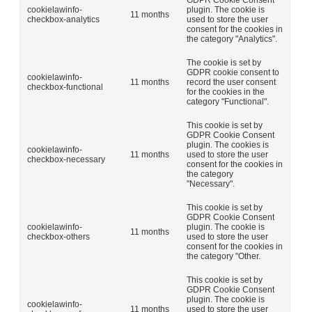
GDPR Cookie Consent
cookielawinfo-
plugin. The cookie is
11 months
checkbox-analytics
used to store the user
consent for the cookies in
the category "Analytics".
The cookie is set by
GDPR cookie consent to
cookielawinfo-
11 months
record the user consent
checkbox-functional
for the cookies in the
category "Functional".
This cookie is set by
GDPR Cookie Consent
plugin. The cookies is
cookielawinfo-
11 months
used to store the user
checkbox-necessary
consent for the cookies in
the category
"Necessary".
This cookie is set by
GDPR Cookie Consent
cookielawinfo-
plugin. The cookie is
11 months
checkbox-others
used to store the user
consent for the cookies in
the category "Other.
This cookie is set by
GDPR Cookie Consent
plugin. The cookie is
cookielawinfo-
11 months
used to store the user