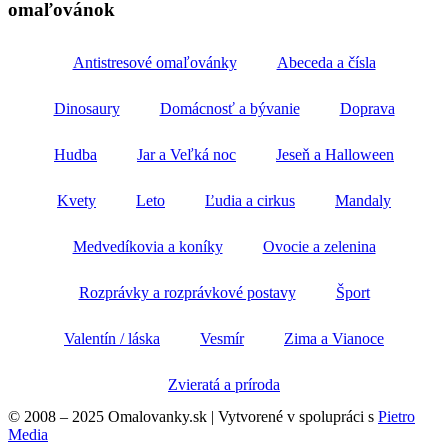
omaľovánok
Antistresové omaľovánky
Abeceda a čísla
Dinosaury
Domácnosť a bývanie
Doprava
Hudba
Jar a Veľká noc
Jeseň a Halloween
Kvety
Leto
Ľudia a cirkus
Mandaly
Medvedíkovia a koníky
Ovocie a zelenina
Rozprávky a rozprávkové postavy
Šport
Valentín / láska
Vesmír
Zima a Vianoce
Zvieratá a príroda
© 2008 – 2025 Omalovanky.sk | Vytvorené v spolupráci s
Pietro
Media