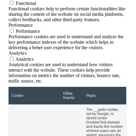
Functional
Functional cookies help to perform certain functionalities like
sharing the content of the website on social media platforms,
collect feedbacks, and other third-party features.
Performance
Performance
Performance cookies are used to understand and analyze the
key performance indexes of the website which helps in
delivering a better user experience for the visitors.
Analytics
Analytics
Analytical cookies are used to understand how visitors
interact with the website. These cookies help provide
information on metrics the number of visitors, bounce rate,
traffic source, etc.
Dĺžka
Cookie
Popis
trvania
The __gads cookie,
set by Google, is
stored under
DoubleClick domain
and tracks the number
of times users see an
advert, measures the