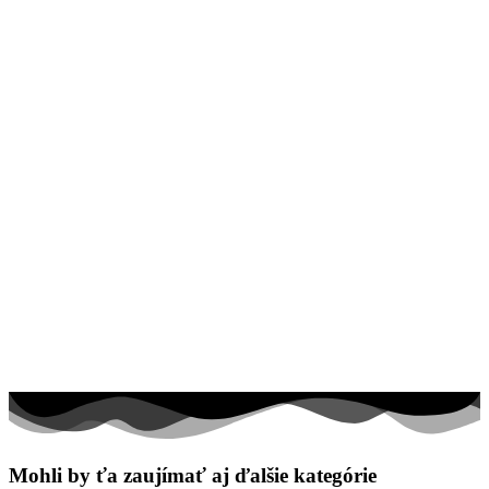
Valentín / láska
Vesmír
Zima a Vianoce
Zvieratá a príroda
Nezaradené
Mohli by ťa zaujímať aj ďalšie kategórie