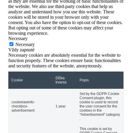
as they are essential for the working of basic functionalities of
the website. We also use third-party cookies that help us
analyze and understand how you use this website. These
cookies will be stored in your browser only with your
consent. You also have the option to opt-out of these cookies.
But opting out of some of these cookies may affect your
browsing experience.
Necessary
Necessary
Vždy zapnuté
Necessary cookies are absolutely essential for the website to
function properly. These cookies ensure basic functionalities
and security features of the website, anonymously.
Dĺžka
Cookie
Popis
trvania
Set by the GDPR Cookie
Consent plugin, this
cookielawinfo-
cookie is used to record
checkbox-
1 year
the user consent for the
advertisement
cookies in the
"Advertisement" category
.
This cookie is set by