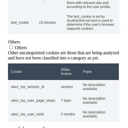
them with relevant ads and
according to the user profile.
The test_cookie is set by
doubleclick.net and is used to
test_cookie
15 minutes
determine if the user's browser
supports cookies.
Others
Others
Other uncategorized cookies are those that are being analyzed
and have not been classified into a category as yet.
Dĺžka
Cookie
Popis
trvania
No description
wbcr_inp_session_id
session
available.
No description
wbcr_inp_user_page_views
7 days
available.
No description
wbcr_inp_user_visits
2 months
available.