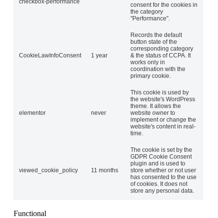
checkbox-performance
consent for the cookies in
the category
"Performance".
Records the default
button state of the
corresponding category
CookieLawInfoConsent
1 year
& the status of CCPA. It
works only in
coordination with the
primary cookie.
This cookie is used by
the website's WordPress
theme. It allows the
elementor
never
website owner to
implement or change the
website's content in real-
time.
The cookie is set by the
GDPR Cookie Consent
plugin and is used to
viewed_cookie_policy
11 months
store whether or not user
has consented to the use
of cookies. It does not
store any personal data.
Functional