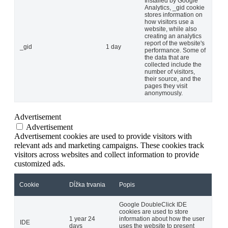
Installed by Google
Analytics, _gid cookie
stores information on
how visitors use a
website, while also
creating an analytics
report of the website's
_gid
1 day
performance. Some of
the data that are
collected include the
number of visitors,
their source, and the
pages they visit
anonymously.
Advertisement
Advertisement
Advertisement cookies are used to provide visitors with
relevant ads and marketing campaigns. These cookies track
visitors across websites and collect information to provide
customized ads.
Cookie
Dĺžka trvania
Popis
Google DoubleClick IDE
cookies are used to store
1 year 24
information about how the user
IDE
days
uses the website to present