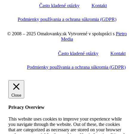
Často kladené otázky
Kontakt
Podmienky používania a ochrana súkromia (GDPR)
© 2008 – 2025 Omalovanky.sk Vytvorené v spolupráci s
Pietro
Media
Často kladené otázky
Kontakt
Podmienky používania a ochrana súkromia (GDPR)
Close
Privacy Overview
This website uses cookies to improve your experience while
you navigate through the website. Out of these, the cookies
that are categorized as necessary are stored on your browser