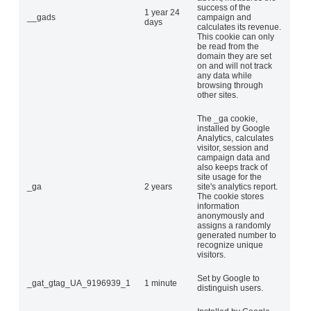
success of the
1 year 24
__gads
campaign and
days
calculates its revenue.
This cookie can only
be read from the
domain they are set
on and will not track
any data while
browsing through
other sites.
The _ga cookie,
installed by Google
Analytics, calculates
visitor, session and
campaign data and
also keeps track of
site usage for the
_ga
2 years
site's analytics report.
The cookie stores
information
anonymously and
assigns a randomly
generated number to
recognize unique
visitors.
Set by Google to
_gat_gtag_UA_9196939_1
1 minute
distinguish users.