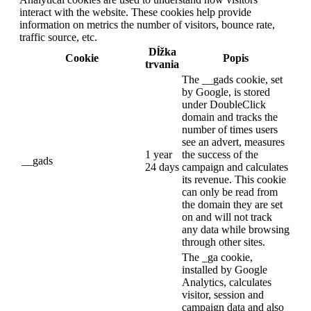
interact with the website. These cookies help provide
information on metrics the number of visitors, bounce rate,
traffic source, etc.
Dĺžka
Cookie
Popis
trvania
The __gads cookie, set
by Google, is stored
under DoubleClick
domain and tracks the
number of times users
see an advert, measures
1 year
the success of the
__gads
24 days
campaign and calculates
its revenue. This cookie
can only be read from
the domain they are set
on and will not track
any data while browsing
through other sites.
The _ga cookie,
installed by Google
Analytics, calculates
visitor, session and
campaign data and also