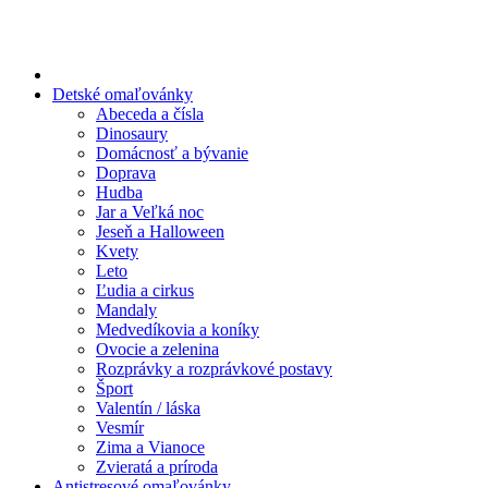
Preskočiť
na
obsah
Detské omaľovánky
Abeceda a čísla
Dinosaury
Domácnosť a bývanie
Doprava
Hudba
Jar a Veľká noc
Jeseň a Halloween
Kvety
Leto
Ľudia a cirkus
Mandaly
Medvedíkovia a koníky
Ovocie a zelenina
Rozprávky a rozprávkové postavy
Šport
Valentín / láska
Vesmír
Zima a Vianoce
Zvieratá a príroda
Antistresové omaľovánky