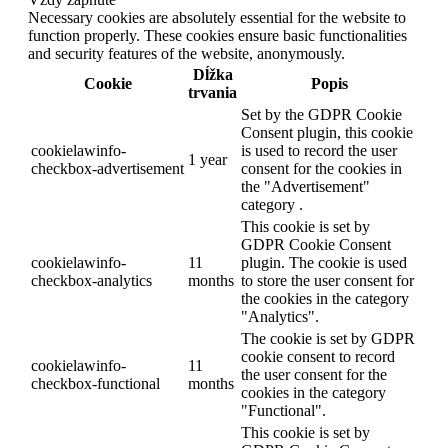
Necessary cookies are absolutely essential for the website to
function properly. These cookies ensure basic functionalities
and security features of the website, anonymously.
Dĺžka
Cookie
Popis
trvania
Set by the GDPR Cookie
Consent plugin, this cookie
cookielawinfo-
is used to record the user
1 year
checkbox-advertisement
consent for the cookies in
the "Advertisement"
category .
This cookie is set by
GDPR Cookie Consent
cookielawinfo-
11
plugin. The cookie is used
checkbox-analytics
months
to store the user consent for
the cookies in the category
"Analytics".
The cookie is set by GDPR
cookie consent to record
cookielawinfo-
11
the user consent for the
checkbox-functional
months
cookies in the category
"Functional".
This cookie is set by