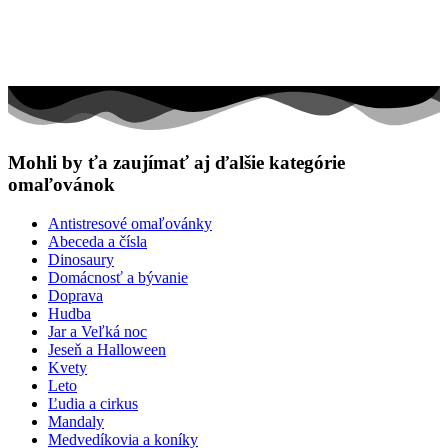
Mohli by ťa zaujímať aj ďalšie kategórie
omaľovánok
Antistresové omaľovánky
Abeceda a čísla
Dinosaury
Domácnosť a bývanie
Doprava
Hudba
Jar a Veľká noc
Jeseň a Halloween
Kvety
Leto
Ľudia a cirkus
Mandaly
Medvedíkovia a koníky