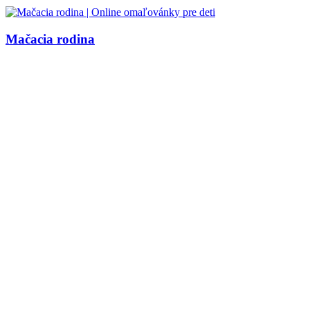
Mačacia rodina