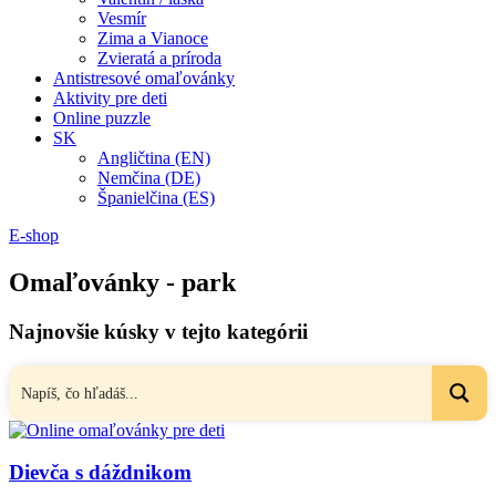
Vesmír
Zima a Vianoce
Zvieratá a príroda
Antistresové omaľovánky
Aktivity pre deti
Online puzzle
SK
Angličtina (EN)
Nemčina (DE)
Španielčina (ES)
E-shop
Omaľovánky - park
Najnovšie kúsky v tejto kategórii
Dievča s dáždnikom