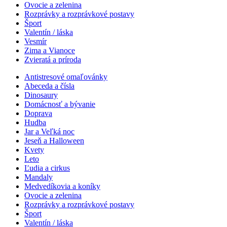
Ovocie a zelenina
Rozprávky a rozprávkové postavy
Šport
Valentín / láska
Vesmír
Zima a Vianoce
Zvieratá a príroda
Antistresové omaľovánky
Abeceda a čísla
Dinosaury
Domácnosť a bývanie
Doprava
Hudba
Jar a Veľká noc
Jeseň a Halloween
Kvety
Leto
Ľudia a cirkus
Mandaly
Medvedíkovia a koníky
Ovocie a zelenina
Rozprávky a rozprávkové postavy
Šport
Valentín / láska