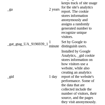
keeps track of site usage
for the site's analytics
_ga
2 years
report. The cookie
stores information
anonymously and
assigns a randomly
generated number to
recognize unique
visitors.
1
Set by Google to
_gat_gtag_UA_9196939_1
minute
distinguish users.
Installed by Google
Analytics, _gid cookie
stores information on
how visitors use a
website, while also
creating an analytics
_gid
1 day
report of the website's
performance. Some of
the data that are
collected include the
number of visitors, their
source, and the pages
they visit anonymously.