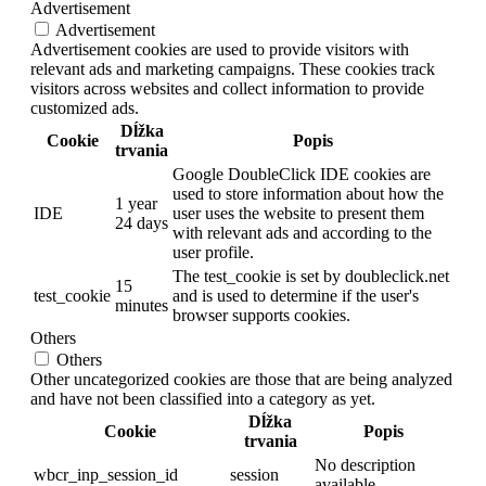
Advertisement
Advertisement
Advertisement cookies are used to provide visitors with
relevant ads and marketing campaigns. These cookies track
visitors across websites and collect information to provide
customized ads.
Dĺžka
Cookie
Popis
trvania
Google DoubleClick IDE cookies are
used to store information about how the
1 year
IDE
user uses the website to present them
24 days
with relevant ads and according to the
user profile.
The test_cookie is set by doubleclick.net
15
test_cookie
and is used to determine if the user's
minutes
browser supports cookies.
Others
Others
Other uncategorized cookies are those that are being analyzed
and have not been classified into a category as yet.
Dĺžka
Cookie
Popis
trvania
No description
wbcr_inp_session_id
session
available.