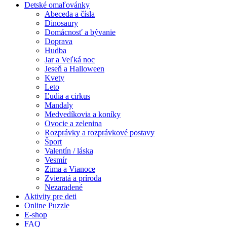
Detské omaľovánky
Abeceda a čísla
Dinosaury
Domácnosť a bývanie
Doprava
Hudba
Jar a Veľká noc
Jeseň a Halloween
Kvety
Leto
Ľudia a cirkus
Mandaly
Medvedíkovia a koníky
Ovocie a zelenina
Rozprávky a rozprávkové postavy
Šport
Valentín / láska
Vesmír
Zima a Vianoce
Zvieratá a príroda
Nezaradené
Aktivity pre deti
Online Puzzle
E-shop
FAQ