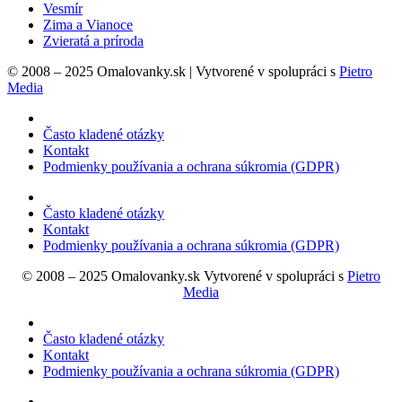
Vesmír
Zima a Vianoce
Zvieratá a príroda
© 2008 – 2025 Omalovanky.sk | Vytvorené v spolupráci s
Pietro
Media
Často kladené otázky
Kontakt
Podmienky používania a ochrana súkromia (GDPR)
Často kladené otázky
Kontakt
Podmienky používania a ochrana súkromia (GDPR)
© 2008 – 2025 Omalovanky.sk Vytvorené v spolupráci s
Pietro
Media
Často kladené otázky
Kontakt
Podmienky používania a ochrana súkromia (GDPR)