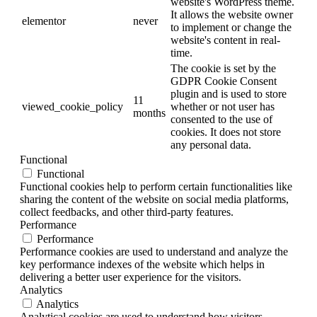
website's WordPress theme.
It allows the website owner
elementor
never
to implement or change the
website's content in real-
time.
The cookie is set by the
GDPR Cookie Consent
plugin and is used to store
11
viewed_cookie_policy
whether or not user has
months
consented to the use of
cookies. It does not store
any personal data.
Functional
Functional
Functional cookies help to perform certain functionalities like
sharing the content of the website on social media platforms,
collect feedbacks, and other third-party features.
Performance
Performance
Performance cookies are used to understand and analyze the
key performance indexes of the website which helps in
delivering a better user experience for the visitors.
Analytics
Analytics
Analytical cookies are used to understand how visitors