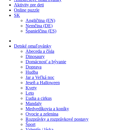
Aktivity pre deti
Online puzzle
SK
Angličtina (EN)
Nemčina (DE)
Španielčina (ES)
Detské omaľovánky
Abeceda a čísla
Dinosaury
Domácnosť a bývanie
Doprava
Hudba
Jar a Veľká noc
Jeseň a Halloween
Kvety
Leto
Ľudia a cirkus
Mandaly
Medvedíkovia a koníky
Ovocie a zelenina
Rozprávky a rozprávkové postavy
Šport
Valentín / láska