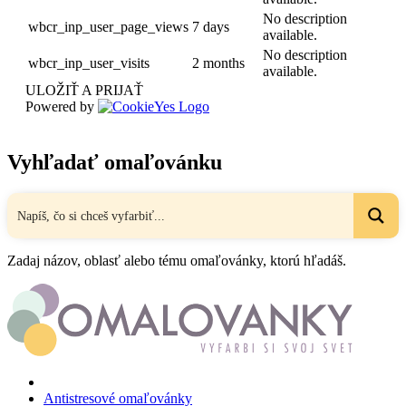
No description
wbcr_inp_user_page_views
7 days
available.
No description
wbcr_inp_user_visits
2 months
available.
ULOŽIŤ A PRIJAŤ
Powered by
Vyhľadať omaľovánku
Zadaj názov, oblasť alebo tému omaľovánky, ktorú hľadáš.
Antistresové omaľovánky