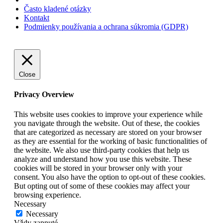
Často kladené otázky
Kontakt
Podmienky používania a ochrana súkromia (GDPR)
Close
Privacy Overview
This website uses cookies to improve your experience while
you navigate through the website. Out of these, the cookies
that are categorized as necessary are stored on your browser
as they are essential for the working of basic functionalities of
the website. We also use third-party cookies that help us
analyze and understand how you use this website. These
cookies will be stored in your browser only with your
consent. You also have the option to opt-out of these cookies.
But opting out of some of these cookies may affect your
browsing experience.
Necessary
Necessary
Vždy zapnuté