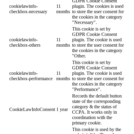
GDPR Cookie Consent
cookielawinfo-
11
plugin. The cookies is used
checkbox-necessary
months
to store the user consent for
the cookies in the category
"Necessary".
This cookie is set by
GDPR Cookie Consent
cookielawinfo-
11
plugin. The cookie is used
checkbox-others
months
to store the user consent for
the cookies in the category
"Other.
This cookie is set by
GDPR Cookie Consent
cookielawinfo-
11
plugin. The cookie is used
checkbox-performance
months
to store the user consent for
the cookies in the category
"Performance".
Records the default button
state of the corresponding
category & the status of
CookieLawInfoConsent
1 year
CCPA. It works only in
coordination with the
primary cookie.
This cookie is used by the